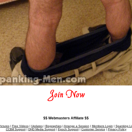
$$ Webmasters Affiliate $$
ictures
|
Free Videos
|
Updates
|
Biographies
|
Arrange a Session
|
Members Login
|
Spanking Li
CCBill Support
|
DHD Media Support
|
Epoch Support
|
Customer Service
|
Privacy Policy