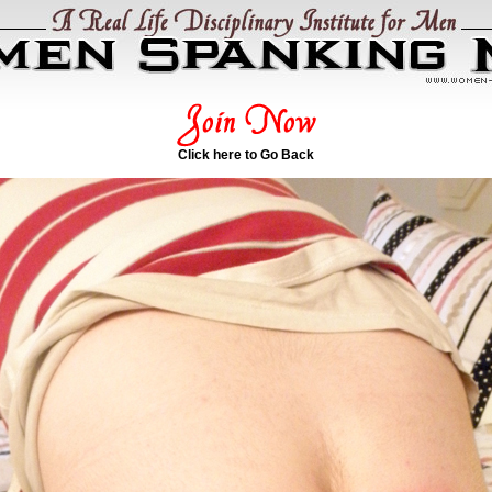
Click here to Go Back