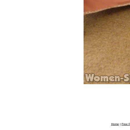
Home
|
Free P