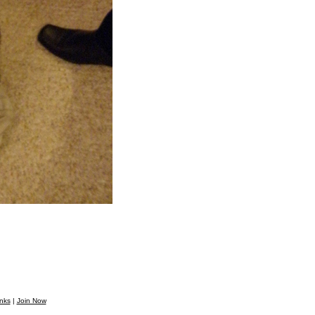
nks
|
Join Now